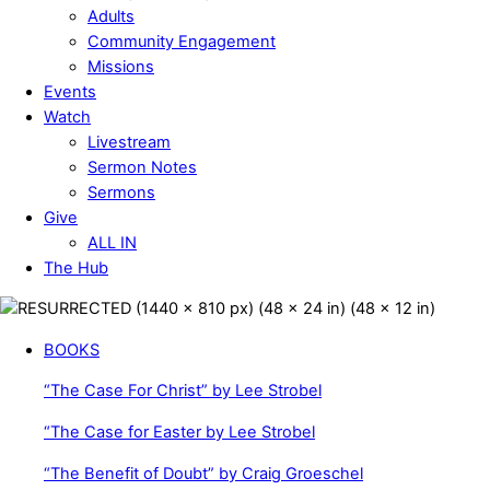
Adults
Community Engagement
Missions
Events
Watch
Livestream
Sermon Notes
Sermons
Give
ALL IN
The Hub
Close
Menu
BOOKS
“The Case For Christ” by Lee Strobel
“The Case for Easter by Lee Strobel
“The Benefit of Doubt” by Craig Groeschel