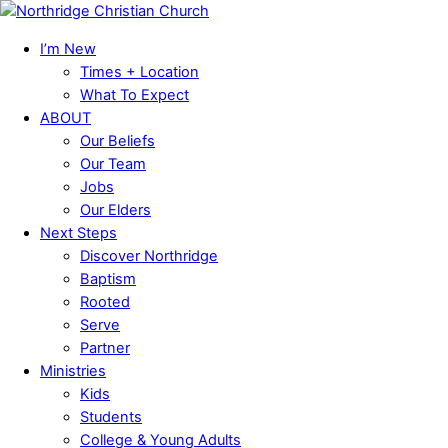
Skip
Menu
to
I’m New
content
Times + Location
What To Expect
ABOUT
Our Beliefs
Our Team
Jobs
Our Elders
Next Steps
Discover Northridge
Baptism
Rooted
Serve
Partner
Ministries
Kids
Students
College & Young Adults