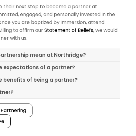
ke their next step to become a partner at
mitted, engaged, and personally invested in the
Once you are baptized by immersion, attend
illing to affirm our
Statement of Beliefs
, we would
tner with us.
artnership mean at Northridge?
e expectations of a partner?
 benefits of being a partner?
rtner?
 Partnering
ve