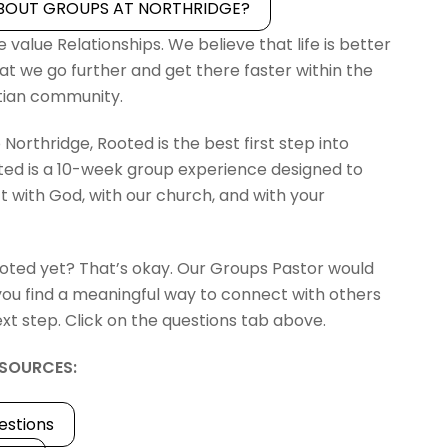
BOUT GROUPS AT NORTHRIDGE?
 value Relationships. We believe that life is better
at we go further and get there faster within the
stian community.
 Northridge, Rooted is the best first step into
ed is a 10-week group experience designed to
 with God, with our church, and with your
oted yet? That’s okay. Our Groups Pastor would
you find a meaningful way to connect with others
xt step. Click on the questions tab above.
SOURCES:
estions