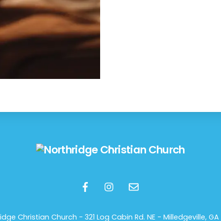
Back
To
Top
idge Christian Church -
321 Log Cabin Rd. NE - Milledgeville, GA 