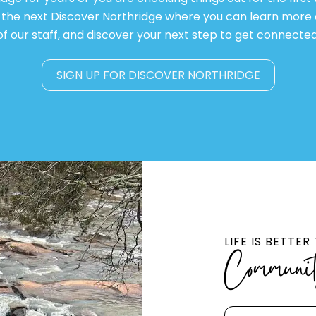
or the next Discover Northridge where you can learn more
of our staff, and discover your next step to get connected
SIGN UP FOR DISCOVER NORTHRIDGE
LIFE IS BETTE
Communi