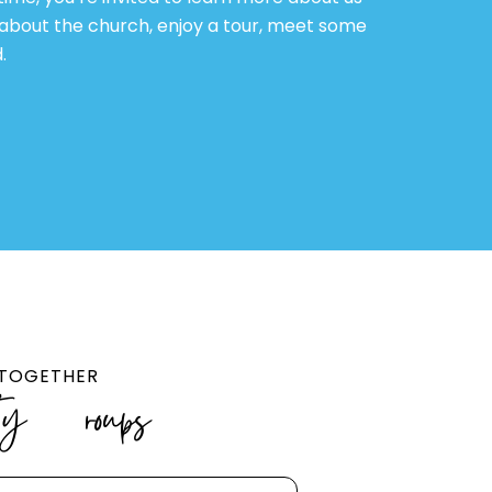
 about the church, enjoy a tour, meet some
.
R TOGETHER
ty Groups