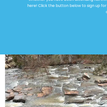
here! Click the button below to sign up f