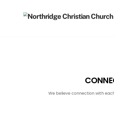
Skip
to
content
CONNEC
We believe connection with each 