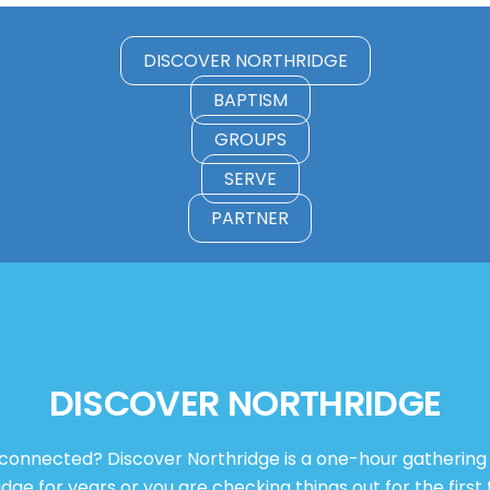
DISCOVER NORTHRIDGE
BAPTISM
GROUPS
SERVE
PARTNER
DISCOVER NORTHRIDGE
 connected? Discover Northridge is a one-hour gatherin
e for years or you are checking things out for the first t