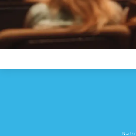
Northr