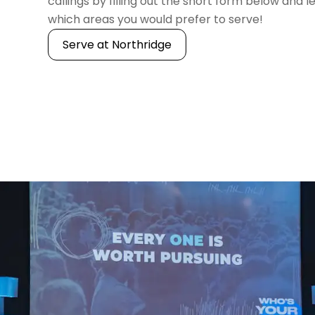
callings by filling out the short form below and l
which areas you would prefer to serve!
Serve at Northridge