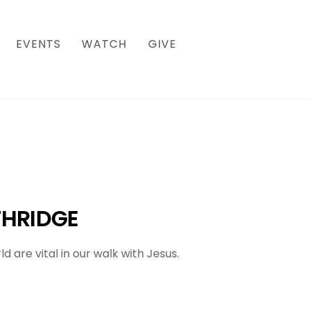
EVENTS
WATCH
GIVE
HRIDGE
are vital in our walk with Jesus.