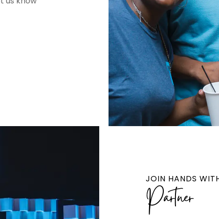
et us know
JOIN HANDS WIT
Partner