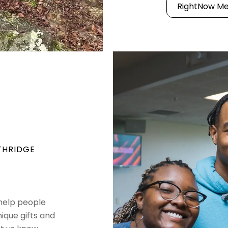
RightNow Me
THRIDGE
 help people
nique gifts and