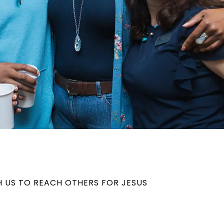
H US TO REACH OTHERS FOR JESUS