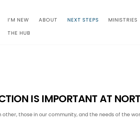
I’M NEW
ABOUT
NEXT STEPS
MINISTRIES
THE HUB
TION IS IMPORTANT AT
NORT
other, those in our community, and the needs of the world 