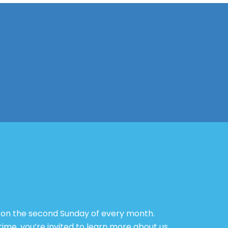
g on the second Sunday of every month.
ime, you’re invited to learn more about us