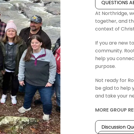
QUESTIONS A
At Northridge, we
together, and th
context of Chri
If you are new to
community. Root
help you connect
purpose.
Not ready for Ro
be glad to help 
and take your ne
MORE GROUP RE
Discussion Qu