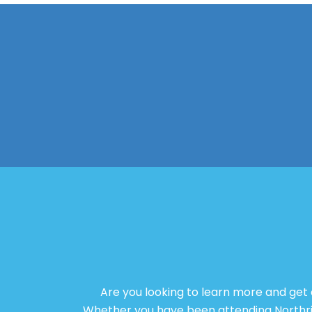
Are you looking to learn more and get
Whether you have been attending Northridg