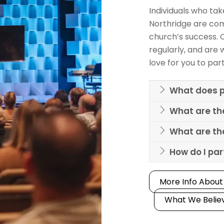
Individuals who ta
Northridge are com
church’s success. 
regularly, and are w
love for you to par
What does p
What are th
What are the
How do I pa
More Info About
What We Belie