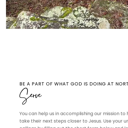
BE A PART OF WHAT GOD IS DOING AT NOR
Serve
You can help us in accomplishing our mission to
take their next steps closer to Jesus. Use your u