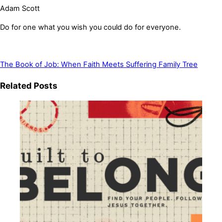
Adam Scott
Do for one what you wish you could do for everyone.
The Book of Job: When Faith Meets Suffering
Family Tree
Related Posts