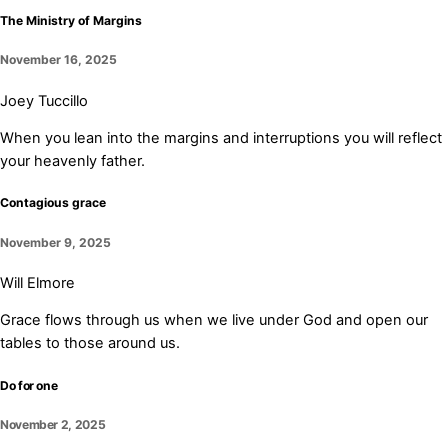
The Ministry of Margins
November 16, 2025
Joey Tuccillo
When you lean into the margins and interruptions you will reflect
your heavenly father.
Contagious grace
November 9, 2025
Will Elmore
Grace flows through us when we live under God and open our
tables to those around us.
Do for one
November 2, 2025