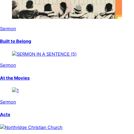
Sermon
Built to Belong
Sermon
At the Movies
Sermon
Acts
Back