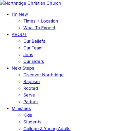
Skip
Menu
to
I’m New
content
Times + Location
What To Expect
ABOUT
Our Beliefs
Our Team
Jobs
Our Elders
Next Steps
Discover Northridge
Baptism
Rooted
Serve
Partner
Ministries
Kids
Students
College & Young Adults