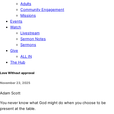
Adults
Community Engagement
Missions
Events
Watch
Livestream
Sermon Notes
Sermons
Give
ALL IN
The Hub
Close
Love WIthout approval
Menu
November 23, 2025
Adam Scott
You never know what God might do when you choose to be
present at the table.