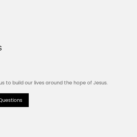
S
us to build our lives around the hope of Jesus.
Questions