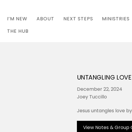
I’M NEW
ABOUT
NEXT STEPS
MINISTRIES
THE HUB
UNTANGLING LOVE
December 22, 2024
Joey Tuccillo
Jesus untangles love by 
View Notes & Group 