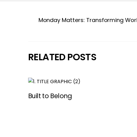
Monday Matters: Transforming Work
RELATED POSTS
Built to Belong