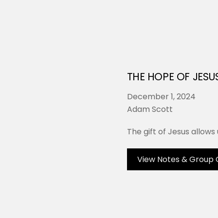
THE HOPE OF JESU
December 1, 2024
Adam Scott
The gift of Jesus allows 
View Notes & Group 