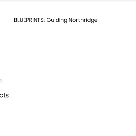
BLUEPRINTS: Guiding Northridge
cts