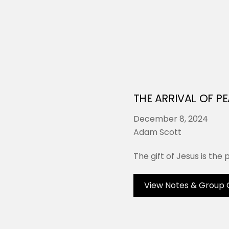
THE ARRIVAL OF P
December 8, 2024
Adam Scott
The gift of Jesus is the
View Notes & Group 