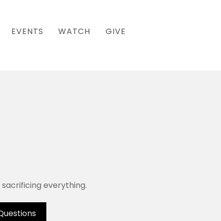
EVENTS
WATCH
GIVE
sacrificing everything.
Questions