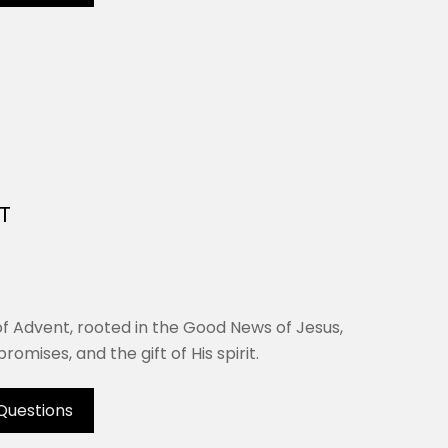
T
of Advent, rooted in the Good News of Jesus,
romises, and the gift of His spirit.
Questions