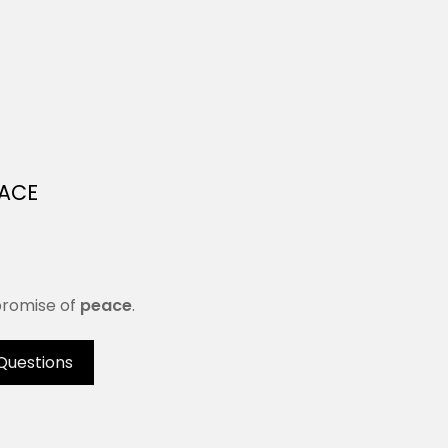
EACE
 promise of
peace
.
Questions