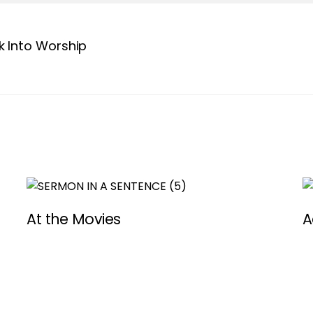
 Into Worship
At the Movies
A