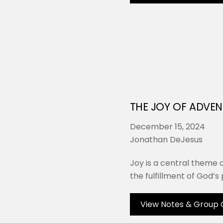
THE JOY OF ADVEN
December 15, 2024
Jonathan DeJesus
Joy is a central theme 
the fulfillment of God’s p
View Notes & Group 