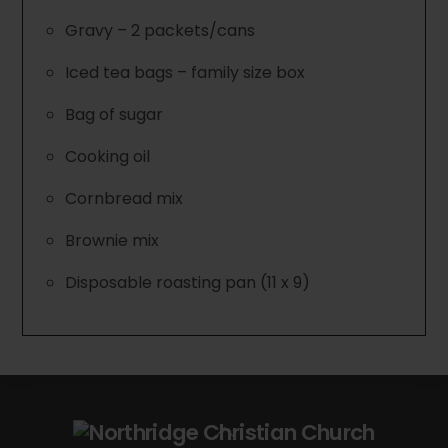
Gravy – 2 packets/cans
Iced tea bags – family size box
Bag of sugar
Cooking oil
Cornbread mix
Brownie mix
Disposable roasting pan (11 x 9)
Back