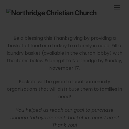
Skip
Men
to
content
Be a blessing this Thanksgiving by providing a
basket of food or a turkey to a family in need. Fill a
laundry basket (available in the church lobby) with
the items below & bring it to Northridge by Sunday,
November 17.
Baskets will be given to local community
organizations that will distribute them to families in
need!
You helped us reach our goal to purchase
enough turkeys for each basket in record time!
Thank you!