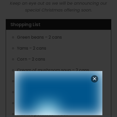
Keep an eye out as we will be announcing our
special Christmas offering soon.
Shopping List
Green beans – 2 cans
Yams – 2 cans
Corn – 2 cans
Cream of mushroom soup – 2 cans
Cranberry sauce
Macaroni & cheese – family size
Boxed stuffing
Mashed potatoes – 1 box