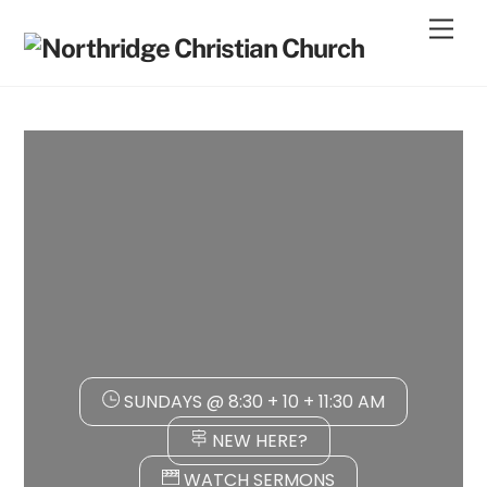
Skip
Men
to
content
SUNDAYS @ 8:30 + 10 + 11:30 AM
NEW HERE?
WATCH SERMONS