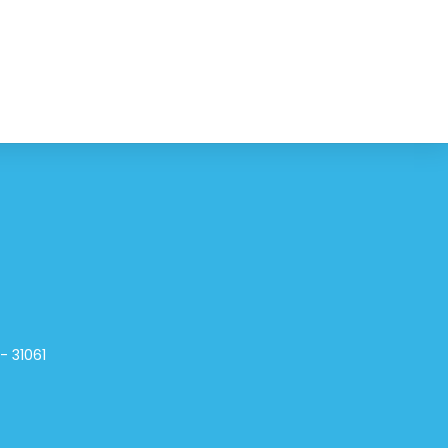
- 31061