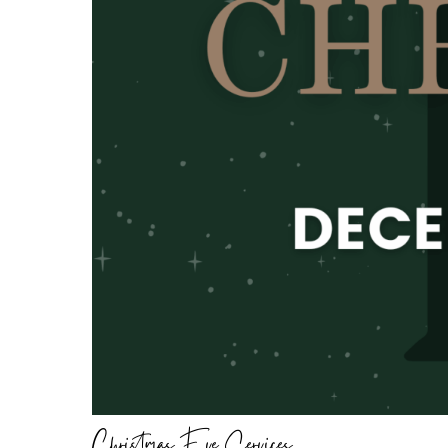
Christmas Eve Services