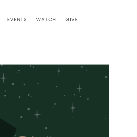
EVENTS
WATCH
GIVE