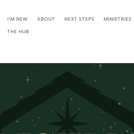
I’M NEW
ABOUT
NEXT STEPS
MINISTRIES
THE HUB