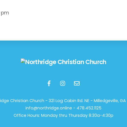
0 pm
Back
To
Top
idge Christian Church -
321 Log Cabin Rd. NE - Milledgeville, GA 
info@northridge.online - 478.452.1125
Office Hours: Monday thru Thursday 8:30a-4:30p