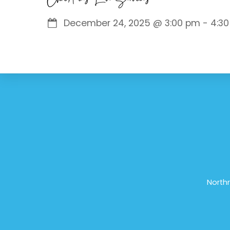
December 24, 2025
@
3:00 pm
-
4:3
Northr