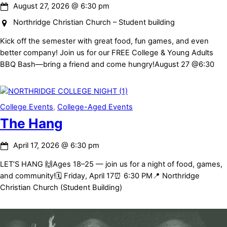
August 27, 2026
@
6:30 pm
Northridge Christian Church – Student building
Kick off the semester with great food, fun games, and even
better company! Join us for our FREE College & Young Adults
BBQ Bash—bring a friend and come hungry!August 27 @6:30
College Events
,
College-Aged Events
The Hang
April 17, 2026
@
6:30 pm
LET’S HANG 🙌Ages 18–25 — join us for a night of food, games,
and community!🗓 Friday, April 17⏰ 6:30 PM📍 Northridge
Christian Church (Student Building)