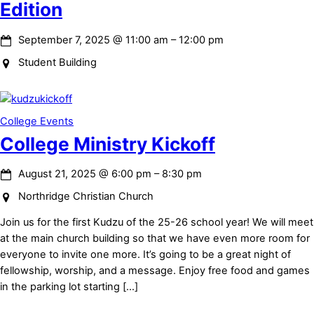
Edition
September 7, 2025
@
11:00 am
–
12:00 pm
Student Building
College Events
College Ministry Kickoff
August 21, 2025
@
6:00 pm
–
8:30 pm
Northridge Christian Church
Join us for the first Kudzu of the 25-26 school year! We will meet
at the main church building so that we have even more room for
everyone to invite one more. It’s going to be a great night of
fellowship, worship, and a message. Enjoy free food and games
in the parking lot starting […]