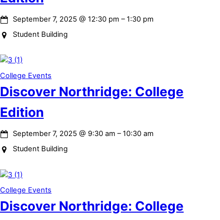
September 7, 2025
@
12:30 pm
–
1:30 pm
Student Building
College Events
Discover Northridge: College
Edition
September 7, 2025
@
9:30 am
–
10:30 am
Student Building
College Events
Discover Northridge: College