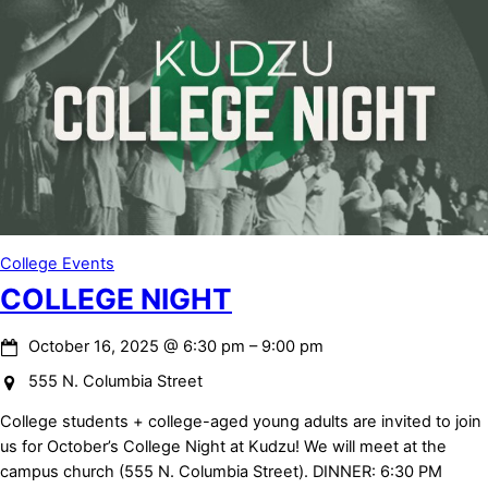
College Events
COLLEGE NIGHT
October 16, 2025
@
6:30 pm
–
9:00 pm
555 N. Columbia Street
College students + college-aged young adults are invited to join
us for October’s College Night at Kudzu! We will meet at the
campus church (555 N. Columbia Street). DINNER: 6:30 PM