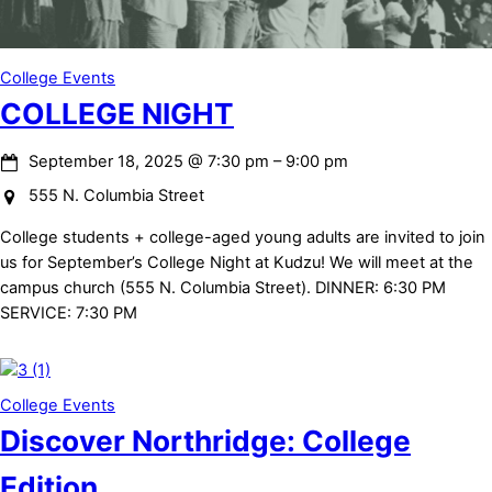
College Events
COLLEGE NIGHT
September 18, 2025
@
7:30 pm
–
9:00 pm
555 N. Columbia Street
College students + college-aged young adults are invited to join
us for September’s College Night at Kudzu! We will meet at the
campus church (555 N. Columbia Street). DINNER: 6:30 PM
SERVICE: 7:30 PM
College Events
Discover Northridge: College
Edition