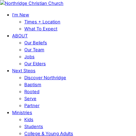
Skip
Menu
to
I’m New
content
Times + Location
What To Expect
ABOUT
Our Beliefs
Our Team
Jobs
Our Elders
Next Steps
Discover Northridge
Baptism
Rooted
Serve
Partner
Ministries
Kids
Students
College & Young Adults