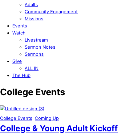
Adults
Community Engagement
Missions
Events
Watch
Livestream
Sermon Notes
Sermons
Give
ALL IN
The Hub
Close
College Events
Menu
College Events
,
Coming Up
College & Young Adult Kickoff