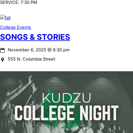
SERVICE: 7:30 PM
College Events
SONGS & STORIES
November 6, 2025
@
6:30 pm
555 N. Columbia Street