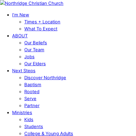
Skip
Menu
to
I’m New
content
Times + Location
What To Expect
ABOUT
Our Beliefs
Our Team
Jobs
Our Elders
Next Steps
Discover Northridge
Baptism
Rooted
Serve
Partner
Ministries
Kids
Students
College & Young Adults