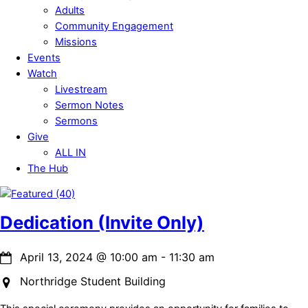
Adults
Community Engagement
Missions
Events
Watch
Livestream
Sermon Notes
Sermons
Give
ALL IN
The Hub
Close
Menu
Dedication (Invite Only)
April 13, 2024
@
10:00 am
-
11:30 am
Northridge Student Building