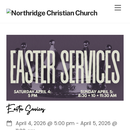
Skip
Men
to
content
Easter Services
April 4, 2026
@
5:00 pm
-
April 5, 2026
@