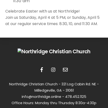
11:30 am
Celebrate Easter with us at Northridge!
Join us Saturday, April 4 at 5 PM, or Sunday, April 5
at our regular service times: 8:30, 10, and 11:30 AM.
Back
To
Top
Northridge Christian Church -
321 Log Cabin Rd. NE -
Milledgeville, GA - 31061
info@northridge.online - 478.452.1125
Office Hours: Monday thru Thursday 8:30a-4:30p