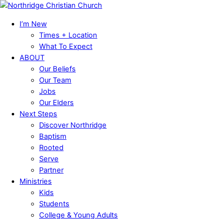
Skip
Menu
to
I’m New
content
Times + Location
What To Expect
ABOUT
Our Beliefs
Our Team
Jobs
Our Elders
Next Steps
Discover Northridge
Baptism
Rooted
Serve
Partner
Ministries
Kids
Students
College & Young Adults