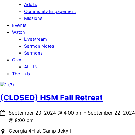
Adults
Community Engagement
Missions
Events
Watch
Livestream
Sermon Notes
Sermons
Give
ALL IN
The Hub
Close
Menu
(CLOSED) HSM Fall Retreat
September 20, 2024
@
4:00 pm
-
September 22, 2024
@
8:00 pm
Georgia 4H at Camp Jekyll