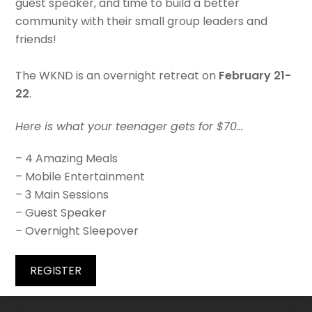
guest speaker, and time to build a better
community with their small group leaders and
friends!
The WKND is an overnight retreat on
February 21-
22
.
Here is what your teenager gets for $70…
– 4 Amazing Meals
– Mobile Entertainment
– 3 Main Sessions
– Guest Speaker
– Overnight Sleepover
REGISTER