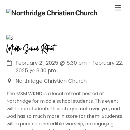
Skip
Men
to
content
Middle School Retreat
February 21, 2025
@
5:30 pm
-
February 22,
2025
@
8:30 pm
Northridge Christian Church
The MSM WKND is a local retreat hosted at
Northridge for middle school students. This event
will teach students their story is
not over yet
, and
God has so much more in store for them! Students
will experience incredible worship, an engaging