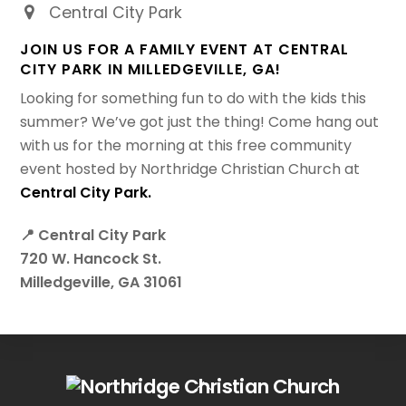
Central City Park
JOIN US FOR A FAMILY EVENT AT CENTRAL
CITY PARK IN MILLEDGEVILLE, GA!
Looking for something fun to do with the kids this
summer? We’ve got just the thing! Come hang out
with us for the morning at this free community
event hosted by Northridge Christian Church at
Central City Park.
📍 Central City Park
720 W. Hancock St.
Milledgeville, GA 31061
Back