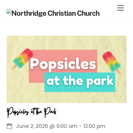
Skip
Men
to
content
Popsicles at the Park
June 2, 2026
@
9:00 am
-
12:00 pm